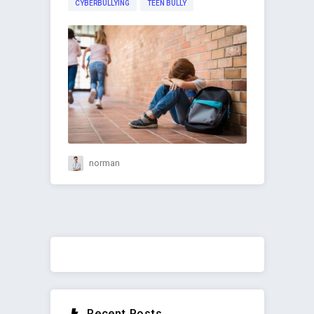
CYBERBULLYING
TEEN BULLY
norman
Recent Posts