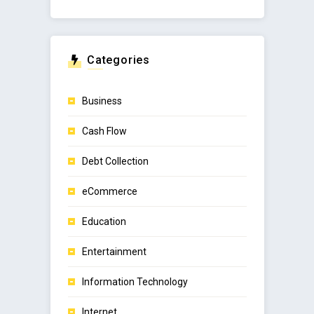
Categories
Business
Cash Flow
Debt Collection
eCommerce
Education
Entertainment
Information Technology
Internet