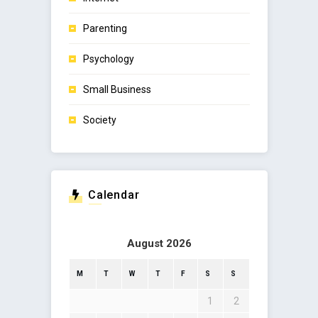
Parenting
Psychology
Small Business
Society
Calendar
August 2026
M
T
W
T
F
S
S
1
2