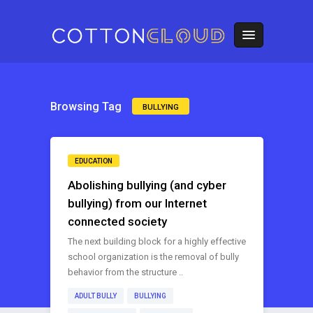
Browsing Tag
BULLYING
EDUCATION
Abolishing bullying (and cyber
bullying) from our Internet
connected society
The next building block for a highly effective
school organization is the removal of bully
behavior from the structure ..
ADULT BULLY
BULLYING