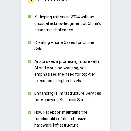
Xi Jinping ushers in 2024 with an
unusual acknowledgment of China’s
economic challenges
Creating Phone Cases for Online
Sale
Arista sees a promising future with
AI and cloud networking, yet
emphasizes the need for top-tier
execution at higher levels
Enhancing IT Infrastructure Services
for Achieving Business Success
How Facebook maintains the
functionality of its extensive
hardware infrastructure