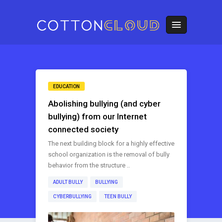
EDUCATION
Abolishing bullying (and cyber
bullying) from our Internet
connected society
The next building block for a highly effective
school organization is the removal of bully
behavior from the structure ..
ADULT BULLY
BULLYING
CYBERBULLYING
TEEN BULLY