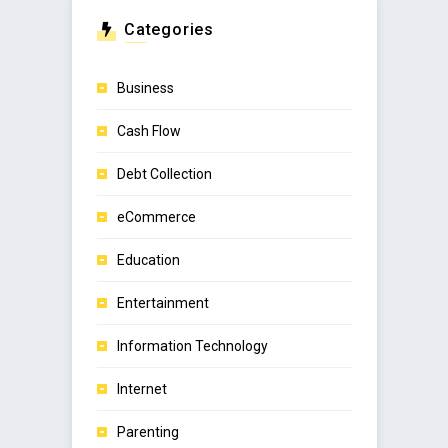
Categories
Business
Cash Flow
Debt Collection
eCommerce
Education
Entertainment
Information Technology
Internet
Parenting