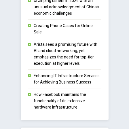
Xi Jinping ushers in 2024 with an
unusual acknowledgment of China’s
economic challenges
Creating Phone Cases for Online
Sale
Arista sees a promising future with
AI and cloud networking, yet
emphasizes the need for top-tier
execution at higher levels
Enhancing IT Infrastructure Services
for Achieving Business Success
How Facebook maintains the
functionality of its extensive
hardware infrastructure