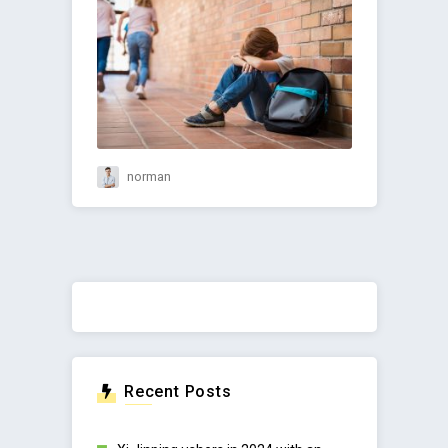
norman
Recent Posts