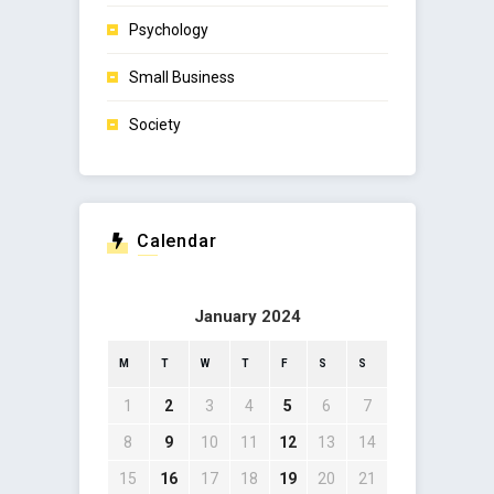
Psychology
Small Business
Society
Calendar
January 2024
M
T
W
T
F
S
S
1
2
3
4
5
6
7
8
9
10
11
12
13
14
15
16
17
18
19
20
21