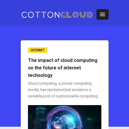
INTERNET
The impact of cloud computing
on the future of internet
technology
Cloud computing, a pivotal computing
model, has revolutionized access to a
versatile pool of customizable computing ..