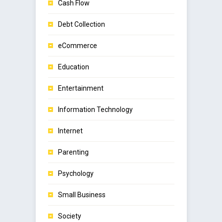
Cash Flow
Debt Collection
eCommerce
Education
Entertainment
Information Technology
Internet
Parenting
Psychology
Small Business
Society