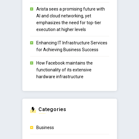
Arista sees a promising future with
AI and cloud networking, yet
emphasizes the need for top-tier
execution at higher levels
Enhancing IT Infrastructure Services
for Achieving Business Success
How Facebook maintains the
functionality of its extensive
hardware infrastructure
Categories
Business