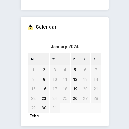
Calendar
January 2024
M
T
W
T
F
S
S
1
2
3
4
5
6
7
8
9
10
11
12
13
14
15
16
17
18
19
20
21
22
23
24
25
26
27
28
29
30
31
Feb »