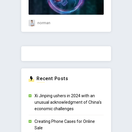
norman
Recent Posts
Xi Jinping ushers in 2024 with an
unusual acknowledgment of China’s
economic challenges
Creating Phone Cases for Online
Sale